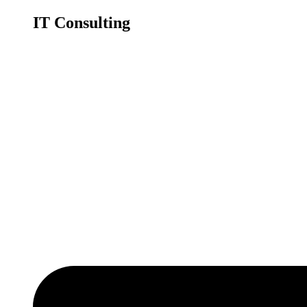
IT Consulting