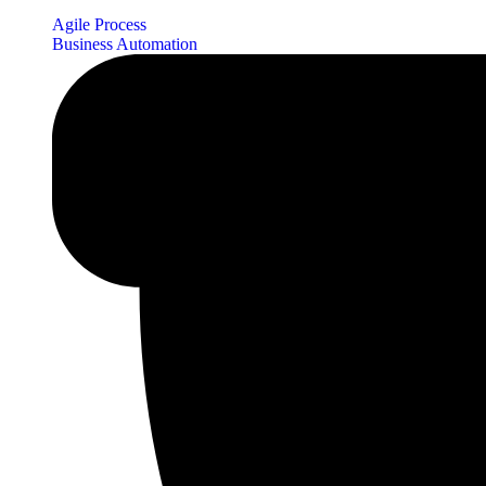
Agile Process
Business Automation