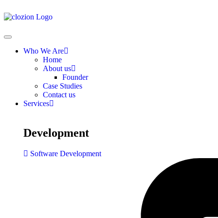
Who We Are
Home
About us
Founder
Case Studies
Contact us
Services
Development
Software Development