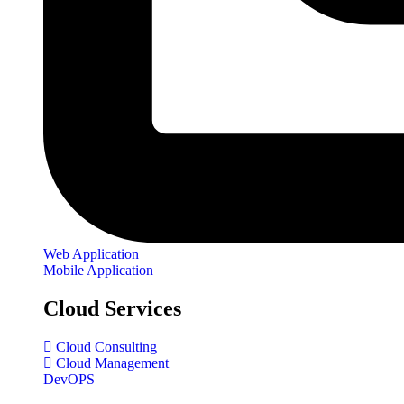
Web Application
Mobile Application
Cloud Services
Cloud Consulting
Cloud Management
DevOPS