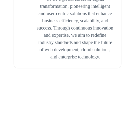
transformation, pioneering intelligent
and user-centric solutions that enhance
business efficiency, scalability, and
success. Through continuous innovation
and expertise, we aim to redefine
industry standards and shape the future
of web development, cloud solutions,
and enterprise technology.
CASE STUDIES