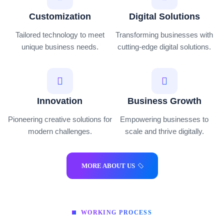
Customization
Digital Solutions
Tailored technology to meet
Transforming businesses with
unique business needs.
cutting-edge digital solutions.
Innovation
Business Growth
Pioneering creative solutions for
Empowering businesses to
modern challenges.
scale and thrive digitally.
MORE ABOUT US
WORKING PROCESS