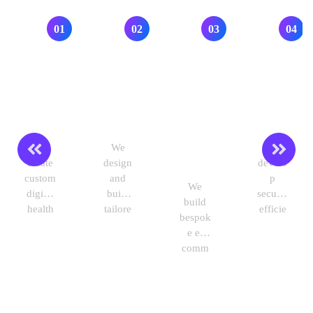
Industry we Work with
01
02
03
04
Healthca
Educatio
Retail &
Financial
re
n
e-
Services
Commerc
We
We
We
e
create
design
develo
custom
and
p
We
digital
build
secure,
build
health
tailore
efficie
bespok
solutio
d e-
nt
e e-
ns that
learnin
financi
comm
improv
g
al
erce
e
platfor
solutio
platfor
patient
ms,
ns to
ms,
care,
virtual
optimi
mobile