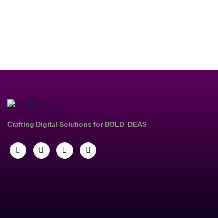
Crafting Digital Solutions for
BOLD IDEAS