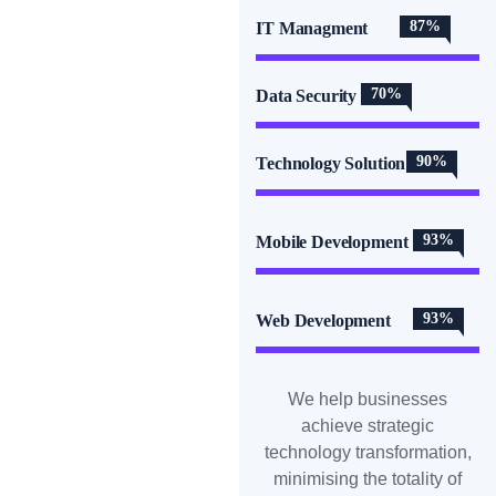
87%
IT Managment
70%
Data Security
90%
Technology Solution
93%
Mobile Development
93%
Web Development
We help businesses
achieve strategic
technology transformation,
minimising the totality of