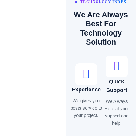
TECHNOLOGY INDEX
We Are Always
Best For
Technology
Solution
Quick
Experience
Support
We gives you
We Always
bests service to
Here at your
your project.
support and
help.