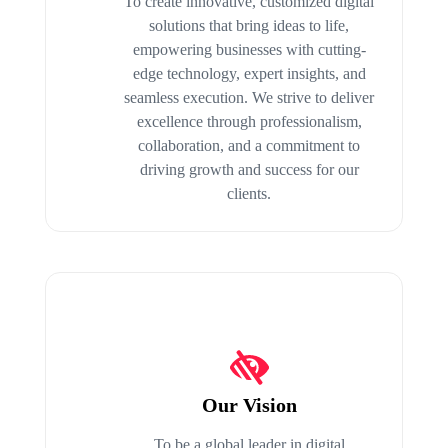
To create innovative, customized digital
solutions that bring ideas to life,
empowering businesses with cutting-
edge technology, expert insights, and
seamless execution. We strive to deliver
excellence through professionalism,
collaboration, and a commitment to
driving growth and success for our
clients.
Our Vision
To be a global leader in digital