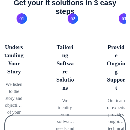
Get your it solutions in 3 easy
steps
01
02
03
Unders
Tailori
Provid
tanding
ng
e
Your
Softwa
Ongoin
Story
re
g
Solutio
Suppor
We listen
ns
t
to the
story and
We
Our team
objectives
identify
of experts
of your
your
provides
brand,
software
ongoing
and
needs and
technical