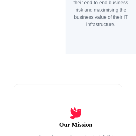
their end-to-end business
risk and maximising the
business value of their IT
infrastructure.
Our Mission