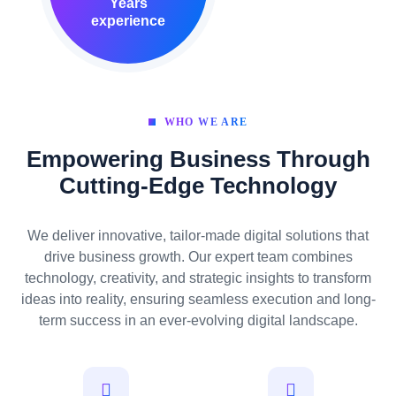
Years
experience
WHO WE ARE
Empowering Business Through
Cutting-Edge Technology
We deliver innovative, tailor-made digital solutions that
drive business growth. Our expert team combines
technology, creativity, and strategic insights to transform
ideas into reality, ensuring seamless execution and long-
term success in an ever-evolving digital landscape.