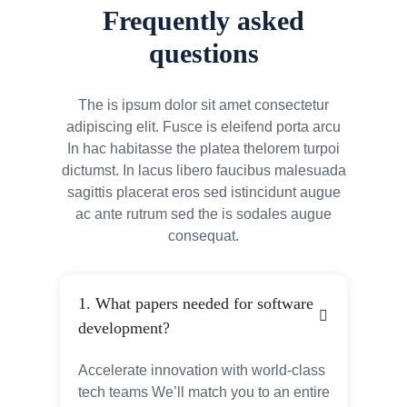
Frequently asked
questions
The is ipsum dolor sit amet consectetur
adipiscing elit. Fusce is eleifend porta arcu
In hac habitasse the platea thelorem turpoi
dictumst. In lacus libero faucibus malesuada
sagittis placerat eros sed istincidunt augue
ac ante rutrum sed the is sodales augue
consequat.
1. What papers needed for software
development?
Accelerate innovation with world-class
tech teams We’ll match you to an entire