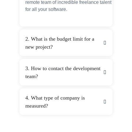
remote team of incredible freelance talent
for all your software.
2. What is the budget limit for a
new project?
3. How to contact the development
team?
4. What type of company is
measured?