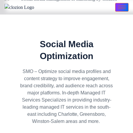
Social Media
Optimization
SMO – Optimize social media profiles and
content strategy to improve engagement,
brand credibility, and audience reach across
major platforms. In-depth Managed IT
Services Specializes in providing industry-
leading managed IT services in the south-
east including Charlotte, Greensboro,
Winston-Salem areas and more.