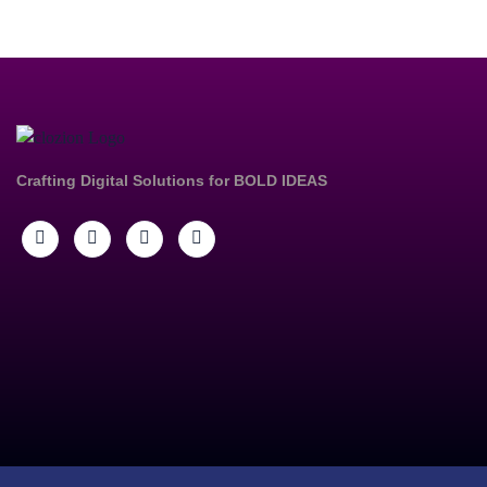
Crafting Digital Solutions for
BOLD IDEAS