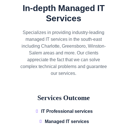
In-depth Managed IT
Services
Specializes in providing industry-leading
managed IT services in the south-east
including Charlotte, Greensboro, Winston-
Salem areas and more. Our clients
appreciate the fact that we can solve
complex technical problems and guarantee
our services.
Services Outcome
IT Professional services
Managed IT services