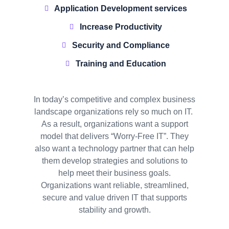
Application Development services
Increase Productivity
Security and Compliance
Training and Education
In today’s competitive and complex business
landscape organizations rely so much on IT.
As a result, organizations want a support
model that delivers “Worry-Free IT”. They
also want a technology partner that can help
them develop strategies and solutions to
help meet their business goals.
Organizations want reliable, streamlined,
secure and value driven IT that supports
stability and growth.