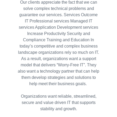
Our clients appreciate the fact that we can
solve complex technical problems and
guarantee our services. Services Outcome
IT Professional services Managed IT
services Application Development services
Increase Productivity Security and
Compliance Training and Education In
today’s competitive and complex business
landscape organizations rely so much on IT.
As a result, organizations want a support
model that delivers “Worry-Free IT”. They
also want a technology partner that can help
them develop strategies and solutions to
help meet their business goals.
Organizations want reliable, streamlined,
secure and value driven IT that supports
stability and growth.