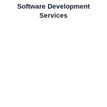
Software Development
Services