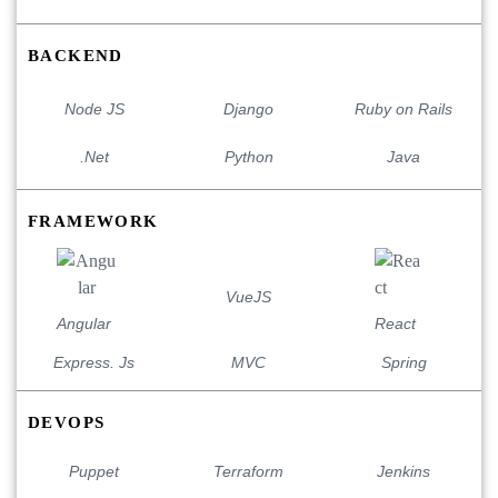
BACKEND
Node JS
Django
Ruby on Rails
.Net
Python
Java
FRAMEWORK
VueJS
Angular
React
Express. Js
MVC
Spring
DEVOPS
Puppet
Terraform
Jenkins