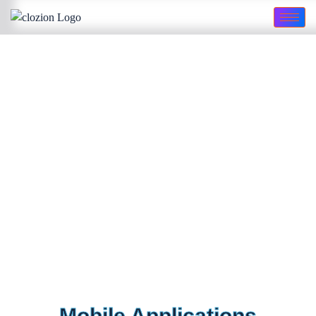
Mobile Applications