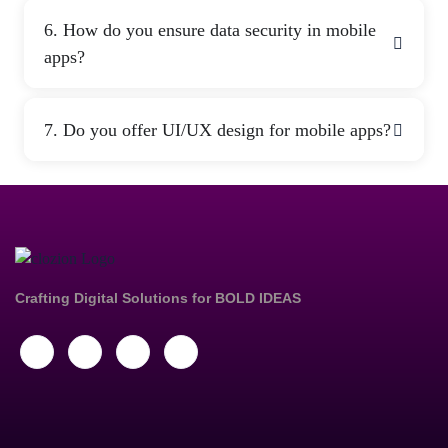
6. How do you ensure data security in mobile
apps?
7. Do you offer UI/UX design for mobile apps?
Crafting Digital Solutions for
BOLD IDEAS