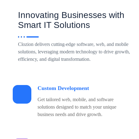
Innovating Businesses with
Smart IT Solutions
Clozion delivers cutting-edge software, web, and mobile
solutions, leveraging modern technology to drive growth,
efficiency, and digital transformation.
Custom Development
Get tailored web, mobile, and software
solutions designed to match your unique
business needs and drive growth.