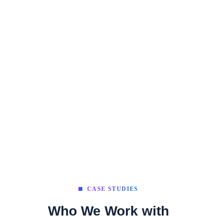
CASE STUDIES
Who We Work with