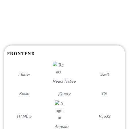
TECH STACKS
Get Business Solutions with
the cutting-edge Technologies
FRONTEND
Flutter
Swift
React Native
Kotlin
jQuery
C#
HTML 5
VueJS
Angular