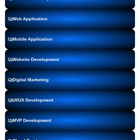
Web Application
Mobile Application
Website Development
Digital Marketing
UI/UX Development
MVP Development