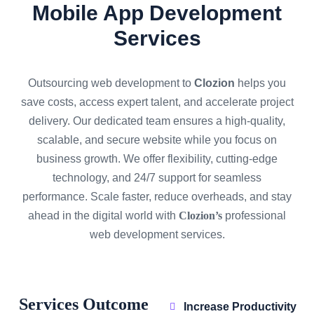
Mobile App Development
Services
Outsourcing web development to
Clozion
helps you
save costs, access expert talent, and accelerate project
delivery. Our dedicated team ensures a high-quality,
scalable, and secure website while you focus on
business growth. We offer flexibility, cutting-edge
technology, and 24/7 support for seamless
performance. Scale faster, reduce overheads, and stay
ahead in the digital world with
Clozion’s
professional
web development services.
Services Outcome
Increase Productivity