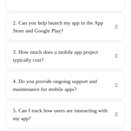
2. Can you help launch my app in the App
Store and Google Play?
3. How much does a mobile app project
typically cost?
4. Do you provide ongoing support and
maintenance for mobile apps?
5. Can I track how users are interacting with
my app?