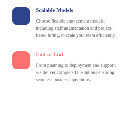
Scalable Models
Choose flexible engagement models,
including staff augmentation and project-
based hiring, to scale your team efficiently.
End-to-End
From planning to deployment and support,
we deliver complete IT solutions ensuring
seamless business operations.