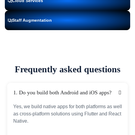
Cloud Services
Staff Augmentation
Frequently asked questions
1. Do you build both Android and iOS apps?
Yes, we build native apps for both platforms as well
as cross-platform solutions using Flutter and React
Native.