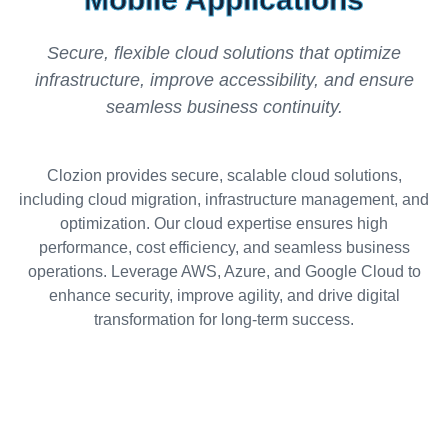
Secure, flexible cloud solutions that optimize
infrastructure, improve accessibility, and ensure
seamless business continuity.
Clozion provides secure, scalable cloud solutions,
including cloud migration, infrastructure management, and
optimization. Our cloud expertise ensures high
performance, cost efficiency, and seamless business
operations. Leverage AWS, Azure, and Google Cloud to
enhance security, improve agility, and drive digital
transformation for long-term success.