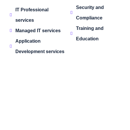
Security and
IT Professional
Compliance
services
Training and
Managed IT services
Education
Application
Development services