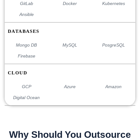
GitLab
Docker
Kubernetes
Ansible
DATABASES
Mongo DB
MySQL
PosgreSQL
Firebase
CLOUD
GCP
Azure
Amazon
Digital Ocean
Why Should You Outsource