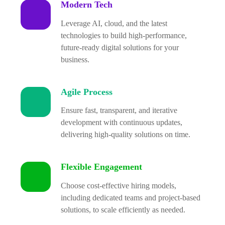
Modern Tech
Leverage AI, cloud, and the latest
technologies to build high-performance,
future-ready digital solutions for your
business.
Agile Process
Ensure fast, transparent, and iterative
development with continuous updates,
delivering high-quality solutions on time.
Flexible Engagement
Choose cost-effective hiring models,
including dedicated teams and project-based
solutions, to scale efficiently as needed.