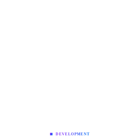
DEVELOPMENT