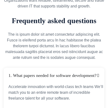
Organizations want reliable, streamlined, secure and value
driven IT that supports stability and growth.
Frequently asked questions
The is ipsum dolor sit amet consectetur adipiscing elit.
Fusce is eleifend porta arcu In hac habitasse the platea
thelorem turpoi dictumst. In lacus libero faucibus
malesuada sagittis placerat eros sed istincidunt augue ac
ante rutrum sed the is sodales augue consequat.
1. What papers needed for software development?
Accelerate innovation with world-class tech teams We’ll
match you to an entire remote team of incredible
freelance talent for all your software.