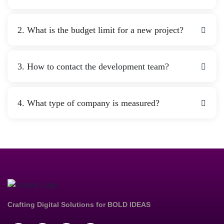
2. What is the budget limit for a new project?
3. How to contact the development team?
4. What type of company is measured?
Crafting Digital Solutions for
BOLD IDEAS