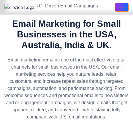
ROI-Driven Email Campaigns
Email Marketing for Small
Businesses in the USA,
Australia, India & UK.
Email marketing remains one of the most effective digital
channels for small businesses in the USA. Our email
marketing services help you nurture leads, retain
customers, and increase repeat sales through targeted
campaigns, automation, and performance tracking. From
welcome sequences and promotional emails to newsletters
and re-engagement campaigns, we design emails that get
opened, clicked, and converted – while staying fully
compliant with U.S. email regulations.