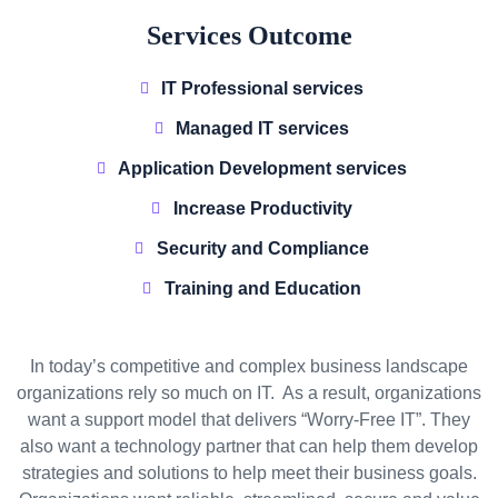
Services Outcome
IT Professional services
Managed IT services
Application Development services
Increase Productivity
Security and Compliance
Training and Education
In today’s competitive and complex business landscape
organizations rely so much on IT. As a result, organizations
want a support model that delivers “Worry-Free IT”. They
also want a technology partner that can help them develop
strategies and solutions to help meet their business goals.