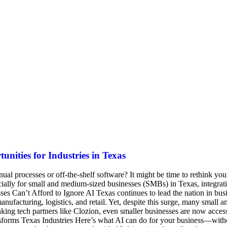
nities for Industries in Texas
al processes or off-the-shelf software? It might be time to rethink your
pecially for small and medium-sized businesses (SMBs) in Texas, integr
es Can’t Afford to Ignore AI Texas continues to lead the nation in busi
nufacturing, logistics, and retail. Yet, despite this surge, many small 
inking tech partners like Clozion, even smaller businesses are now access
forms Texas Industries Here’s what AI can do for your business—without