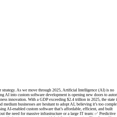
 strategy. As we move through 2025, Artificial Intelligence (AI) is no
ating AI into custom software development is opening new doors to auto
ness innovation. With a GDP exceeding $2.4 trillion in 2025, the state i
and medium businesses are hesitant to adopt AI, believing it’s too comple
ing AI-enabled custom software that’s affordable, efficient, and built
 the need for massive infrastructure or a large IT team: ✅ Predictive