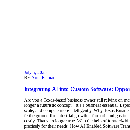
July 5, 2025
BY
Amit Kumar
Integrating AI into Custom Software: Opportu
Are you a Texas-based business owner still relying on manu
longer a futuristic concept—it’s a business essential. Es
scale, and compete more intelligently. Why Texas Business
fertile ground for industrial growth—from oil and gas to ma
costly. That’s no longer true. With the help of forward-th
precisely for their needs. How AI-Enabled Software Trans