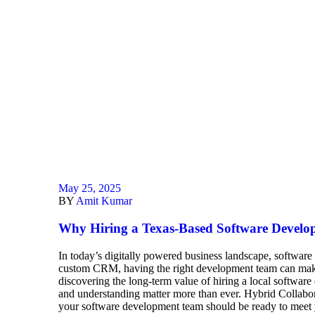
May 25, 2025
BY
Amit Kumar
Why Hiring a Texas-Based Software Develo
In today’s digitally powered business landscape, software
custom CRM, having the right development team can make 
discovering the long-term value of hiring a local softwa
and understanding matter more than ever. Hybrid Collabora
your software development team should be ready to meet y