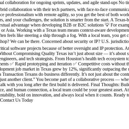
ual collaboration for ongoing sprints, updates, and agile stand-ups No
 collaboration with their tech partners, with face-to-face communicati
ice professionalism with remote agility, so you get the best of both 
 and your challenges, the solution is smarter from the start. A Texas-
textual advantage when developing B2B or B2C solutions 💡 For example:
e or Asia. Working with a Texas team means context-aware development,
n feels like steering a ship through a fog. With a local team, you get 
hop? We can be there. Concerned about security or IP? U.S. jurisdicti
itical software projects because of better oversight and IP protection.
 Without Compromising Quality Texas isn’t just about size — it’s about 
ngineers, and tech strategists. From Houston’s health tech ecosystem to 
nments ✅ Rapid prototyping and iteration ✅ Competitive costs without 
lopment job market in Texas grew by 12%, significantly outpacing the 
 Transaction Texans do business differently. It’s not just about the co
ust another client.” You become part of a collaborative process — wher
 with you long after the first build is delivered. Final Thoughts: Bui
ance, and human connection, a local team could be your greatest asset. 
tability, bold on innovation, and always local when it counts. Ready to 
. Contact Us Today