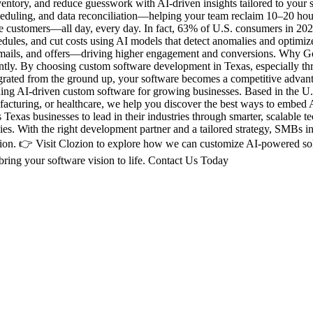
ventory, and reduce guesswork with AI-driven insights tailored to you
scheduling, and data reconciliation—helping your team reclaim 10–20 
de customers—all day, every day. In fact, 63% of U.S. consumers in 20
edules, and cut costs using AI models that detect anomalies and optimi
, emails, and offers—driving higher engagement and conversions. Why G
erently. By choosing custom software development in Texas, especially th
egrated from the ground up, your software becomes a competitive adva
ng AI-driven custom software for growing businesses. Based in the U.S
anufacturing, or healthcare, we help you discover the best ways to embe
Texas businesses to lead in their industries through smarter, scalable
ies. With the right development partner and a tailored strategy, SMBs i
ozion. 👉 Visit Clozion to explore how we can customize AI-powered sol
bring your software vision to life. Contact Us Today