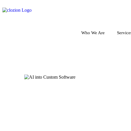
Who We Are
Service