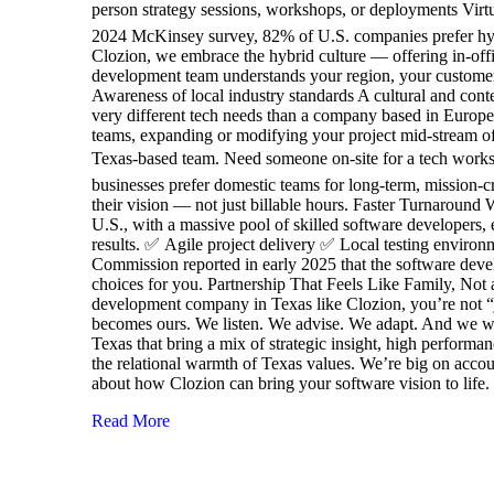
person strategy sessions, workshops, or deployments Virt
2024 McKinsey survey, 82% of U.S. companies prefer hybrid
Clozion, we embrace the hybrid culture — offering in-off
development team understands your region, your customers,
Awareness of local industry standards A cultural and con
very different tech needs than a company based in Europ
teams, expanding or modifying your project mid-stream ofte
Texas-based team. Need someone on-site for a tech works
businesses prefer domestic teams for long-term, mission-cr
their vision — not just billable hours. Faster Turnaround
U.S., with a massive pool of skilled software developers, e
results. ✅ Agile project delivery ✅ Local testing enviro
Commission reported in early 2025 that the software deve
choices for you. Partnership That Feels Like Family, Not a
development company in Texas like Clozion, you’re not “j
becomes ours. We listen. We advise. We adapt. And we walk
Texas that bring a mix of strategic insight, high perform
the relational warmth of Texas values. We’re big on accoun
about how Clozion can bring your software vision to life
Read More