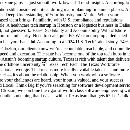
 timezone gaps — just smooth workflows 📊 Trend Insight: According to
on still considered critical during major planning or launch phases. At
worlds. Deep Understanding of Your Industry and Market When your
based team brings: Familiarity with U.S. compliance and regulations
 A healthcare tech startup in Houston or a logistics business in Dalla
 not guesswork. Easier Scalability and Accountability With offshore
control and clarity. Need to scale quickly? We can ramp up a dedicated
on has your back. 📊 According to a 2024 U.S. Tech Talent study, 74% 
 At Clozion, our clients know we’re accountable, reachable, and committe
speed and execution. The state has become one of the top tech hubs in t
Austin’s booming startup culture, Texas is rich with talent that delivers
the offshore uncertainty 💡 Texas Tech Fact: The Texas Workforce
national average. That means more locally available talent — and more
ntract — it’s about the relationship. When you work with a software
e your challenges are heard, your input is valued, and your success
ld Local, Think Big If you’re searching for software development servic
At Clozion, we combine the rigor of world-class software engineering wi
build something that lasts — with a Texas team that gets it? Let’s talk