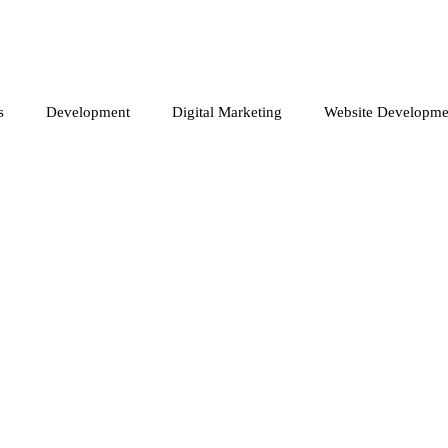
s
Development
Digital Marketing
Website Developme