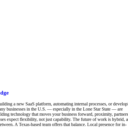
Edge
building a new SaaS platform, automating internal processes, or develop
y businesses in the U.S. — especially in the Lone Star State — are
lding technology that moves your business forward, proximity, partners
xpect flexibility, not just capability. The future of work is hybrid, 
tween. A Texas-based team offers that balance. Local presence for in-