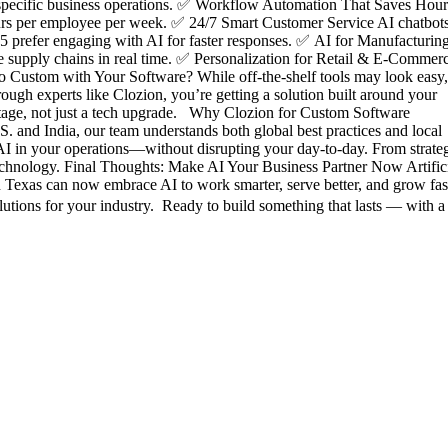
r specific business operations. ✅ Workflow Automation That Saves Hour
hours per employee per week. ✅ 24/7 Smart Customer Service AI chatbot
25 prefer engaging with AI for faster responses. ✅ AI for Manufacturin
ze supply chains in real time. ✅ Personalization for Retail & E-Commer
o Custom with Your Software? While off-the-shelf tools may look easy,
rough experts like Clozion, you’re getting a solution built around your
ntage, not just a tech upgrade. Why Clozion for Custom Software
. and India, our team understands both global best practices and local
d AI in your operations—without disrupting your day-to-day. From strate
 technology. Final Thoughts: Make AI Your Business Partner Now Artific
n Texas can now embrace AI to work smarter, serve better, and grow fast
utions for your industry. Ready to build something that lasts — with a