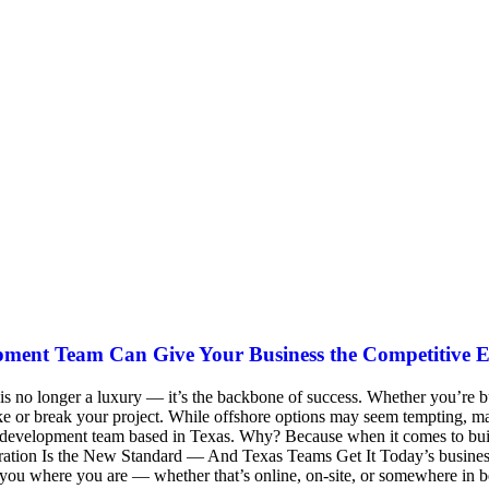
pment Team Can Give Your Business the Competitive 
 is no longer a luxury — it’s the backbone of success. Whether you’re 
or break your project. While offshore options may seem tempting, man
re development team based in Texas. Why? Because when it comes to bui
tion Is the New Standard — And Texas Teams Get It Today’s businesses e
ou where you are — whether that’s online, on-site, or somewhere in be