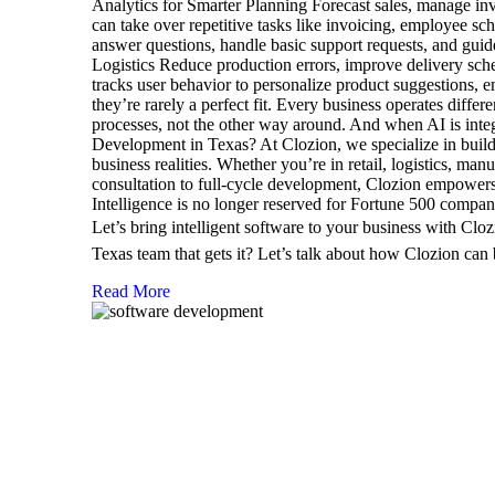
Analytics for Smarter Planning Forecast sales, manage in
can take over repetitive tasks like invoicing, employee 
answer questions, handle basic support requests, and gui
Logistics Reduce production errors, improve delivery sch
tracks user behavior to personalize product suggestions
they’re rarely a perfect fit. Every business operates diff
processes, not the other way around. And when AI is int
Development in Texas? At Clozion, we specialize in buildi
business realities. Whether you’re in retail, logistics, m
consultation to full-cycle development, Clozion empowers 
Intelligence is no longer reserved for Fortune 500 compan
Let’s bring intelligent software to your business with Cl
Texas team that gets it? Let’s talk about how Clozion can 
Read More