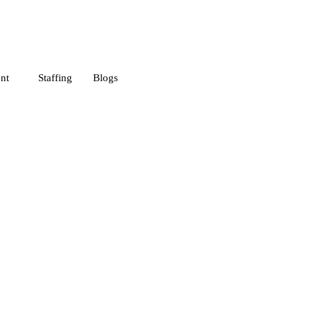
nt
Staffing
Blogs