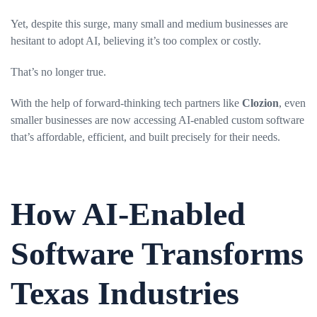
Yet, despite this surge, many small and medium businesses are
hesitant to adopt AI, believing it’s too complex or costly.
That’s no longer true.
With the help of forward-thinking tech partners like
Clozion
, even
smaller businesses are now accessing AI-enabled custom software
that’s affordable, efficient, and built precisely for their needs.
How AI-Enabled
Software Transforms
Texas Industries