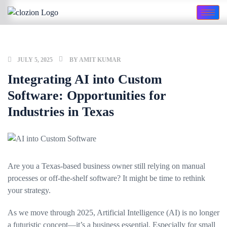
JULY 5, 2025
BY
AMIT KUMAR
Integrating AI into Custom
Software: Opportunities for
Industries in Texas
Are you a Texas-based business owner still relying on manual
processes or off-the-shelf software? It might be time to rethink
your strategy.
As we move through 2025, Artificial Intelligence (AI) is no longer
a futuristic concept—it’s a business essential. Especially for small