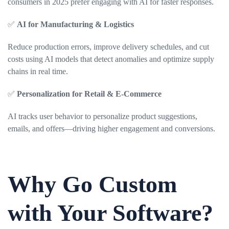
consumers in 2025 prefer engaging with AI for faster responses.
✅
AI for Manufacturing & Logistics
Reduce production errors, improve delivery schedules, and cut
costs using AI models that detect anomalies and optimize supply
chains in real time.
✅
Personalization for Retail & E-Commerce
AI tracks user behavior to personalize product suggestions,
emails, and offers—driving higher engagement and conversions.
Why Go Custom
with Your Software?