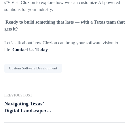
👉 Visit Clozion to explore how we can customize AI-powered
solutions for your industry.
Ready to build something that lasts — with a Texas team that
gets it?
Let’s talk about how Clozion can bring your software vision to
life.
Contact Us Today
Custom Software Development
PREVIOUS POST
Navigating Texas’
Digital Landscape:
Emerging Trends for
2025