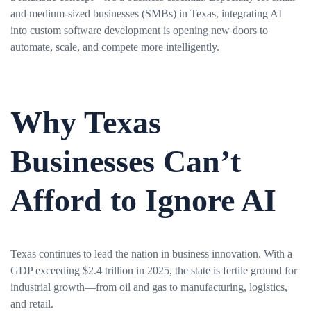
and medium-sized businesses (SMBs) in Texas, integrating AI
into custom software development is opening new doors to
automate, scale, and compete more intelligently.
Why Texas
Businesses Can’t
Afford to Ignore AI
Texas continues to lead the nation in business innovation. With a
GDP exceeding $2.4 trillion in 2025, the state is fertile ground for
industrial growth—from oil and gas to manufacturing, logistics,
and retail.