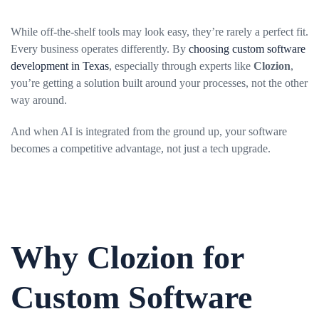
While off-the-shelf tools may look easy, they’re rarely a perfect fit.
Every business operates differently. By
choosing custom software
development in Texas
, especially through experts like
Clozion
,
you’re getting a solution built around your processes, not the other
way around.
And when AI is integrated from the ground up, your software
becomes a competitive advantage, not just a tech upgrade.
Why Clozion for
Custom Software