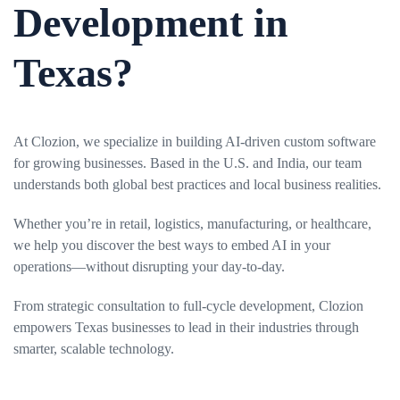
Development in
Texas?
At Clozion, we specialize in building AI-driven custom software
for growing businesses. Based in the U.S. and India, our team
understands both global best practices and local business realities.
Whether you’re in retail, logistics, manufacturing, or healthcare,
we help you discover the best ways to embed AI in your
operations—without disrupting your day-to-day.
From strategic consultation to full-cycle development, Clozion
empowers Texas businesses to lead in their industries through
smarter, scalable technology.