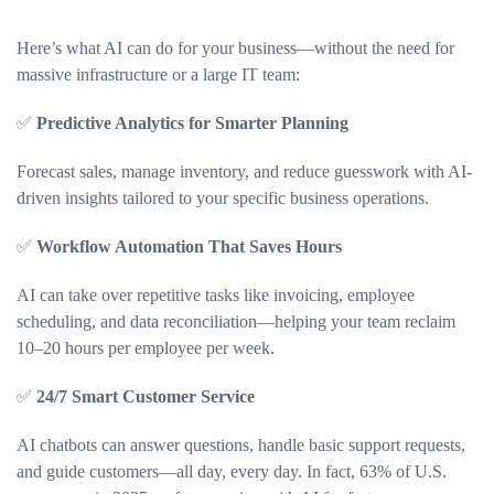
Here’s what AI can do for your business—without the need for
massive infrastructure or a large IT team:
✅
Predictive Analytics for Smarter Planning
Forecast sales, manage inventory, and reduce guesswork with AI-
driven insights tailored to your specific business operations.
✅
Workflow Automation That Saves Hours
AI can take over repetitive tasks like invoicing, employee
scheduling, and data reconciliation—helping your team reclaim
10–20 hours per employee per week.
✅
24/7 Smart Customer Service
AI chatbots can answer questions, handle basic support requests,
and guide customers—all day, every day. In fact, 63% of U.S.