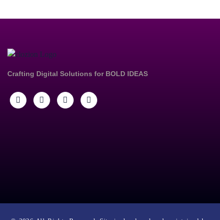
Crafting Digital Solutions for
BOLD IDEAS