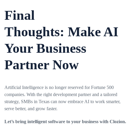
Final
Thoughts:
Make AI
Your Business
Partner Now
Artificial Intelligence is no longer reserved for Fortune 500
companies. With the right development partner and a tailored
strategy, SMBs in Texas can now embrace AI to work smarter,
serve better, and grow faster.
Let’s bring intelligent software to your business with
Clozion
.