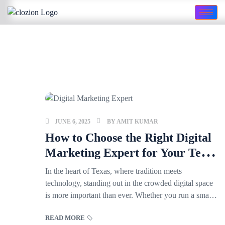
JUNE 6, 2025
BY
AMIT KUMAR
How to Choose the Right Digital
Marketing Expert for Your Texas
Business
In the heart of Texas, where tradition meets
technology, standing out in the crowded digital space
is more important than ever. Whether you run a small
family-owned shop in Fort Worth or a fast-growing
READ MORE
startup in Austin, finding the right digital marketing